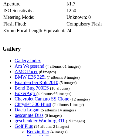
Aperture:
f/1.7
ISO Sensitivity:
1250
Metering Mode:
Unknown: 0
Flash Fired:
Compulsory Flash
35mm Focal Length Equivalent:
24
Gallery
Gallery Index
Am Wegesrand
(4 albums 61 images)
AMC Pacer
(6 images)
BMW E36 325i
(7 albums 8 images)
Boarden bei Roli 2010
(5 images)
Bond Bug 700ES
(18 albums)
BoxerAgri
(4 albums 66 images)
Chevrolet Camaro SS Clone
(12 images)
Chrysler 300 Hurst
(2 albums 1 image)
Dacia Logan
(5 albums 14 images)
gescannte Dias
(6 images)
geschenkter Wartburg 311
(19 images)
Golf Plus
(14 albums 2 images)
Benzinfilter
(4 images)