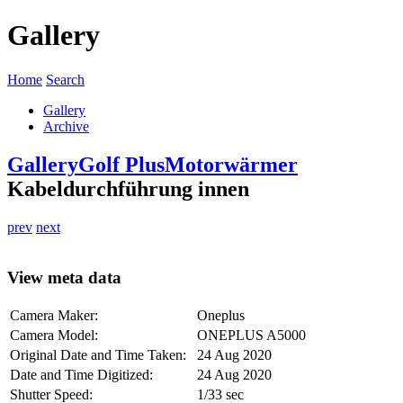
Gallery
Home
Search
Gallery
Archive
Gallery
Golf Plus
Motorwärmer
Kabeldurchführung innen
prev
next
View meta data
Camera Maker:
Oneplus
Camera Model:
ONEPLUS A5000
Original Date and Time Taken:
24 Aug 2020
Date and Time Digitized:
24 Aug 2020
Shutter Speed:
1/33 sec