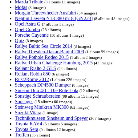
Mazda Tribute
(3 albums 11 images)
Mofas
(3 images)
Morgan Threewheeler Ausfahrt
(54 images)
Neptun Laweta N13-380 m18 [GN223]
(8 albums 48 images)
Opel Astra G
(7 albums 1 image)
Opel Combo
(28 albums)
Porsche Cayenne
(10 albums 1 image)
Quiz
(8 images)
Rallye Baltic Sea Circle 2014
(3 images)
Rallye Dresden-Dakar-Banjul 2009
(1 album 59 images)
Rallye Pothole Rodeo 2015
(1 album 2 images)
Rallye Urban Challenge Hamburg 2015
(43 images)
Reliant Rialto 2 GLS
(24 albums)
Reliant Robin 850
(6 images)
Rust2Rome 2012
(1 album 226 images)
Scheppach DP4500 Dumper
(8 images)
Simson Duo 4/1 - Die Rote Lola
(12 albums)
Sonstige Schraubereien
(89 albums 15 images)
Sonstiges
(15 albums 60 images)
Steinweg Minikran MK300
(62 images)
Suzuki Vitara
(1 image)
Technikmuseen Sinsheim und Speyer
(207 images)
Toyota RAV4
(5 albums 6 images)
Toyota Sera
(5 albums 12 images)
Treffen
(36 albums)