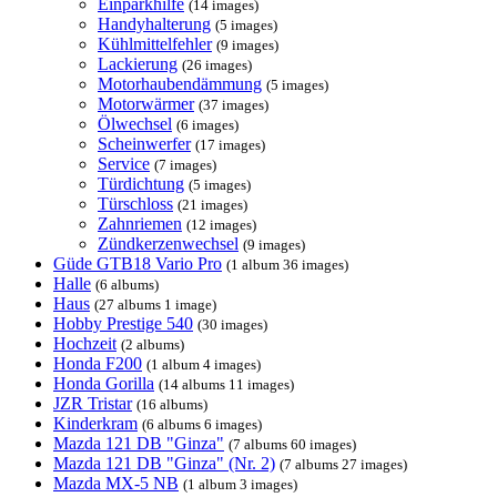
Einparkhilfe
(14 images)
Handyhalterung
(5 images)
Kühlmittelfehler
(9 images)
Lackierung
(26 images)
Motorhaubendämmung
(5 images)
Motorwärmer
(37 images)
Ölwechsel
(6 images)
Scheinwerfer
(17 images)
Service
(7 images)
Türdichtung
(5 images)
Türschloss
(21 images)
Zahnriemen
(12 images)
Zündkerzenwechsel
(9 images)
Güde GTB18 Vario Pro
(1 album 36 images)
Halle
(6 albums)
Haus
(27 albums 1 image)
Hobby Prestige 540
(30 images)
Hochzeit
(2 albums)
Honda F200
(1 album 4 images)
Honda Gorilla
(14 albums 11 images)
JZR Tristar
(16 albums)
Kinderkram
(6 albums 6 images)
Mazda 121 DB "Ginza"
(7 albums 60 images)
Mazda 121 DB "Ginza" (Nr. 2)
(7 albums 27 images)
Mazda MX-5 NB
(1 album 3 images)