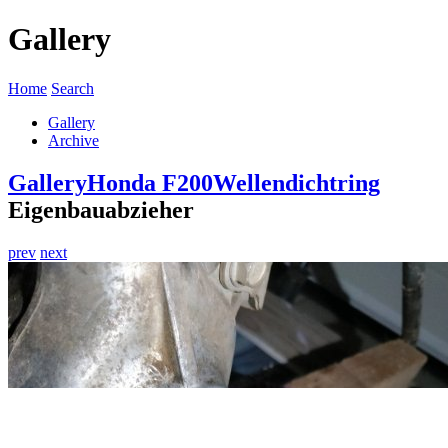
Gallery
Home
Search
Gallery
Archive
Gallery
Honda F200
Wellendichtring
Eigenbauabzieher
prev
next