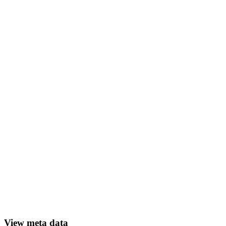
View meta data