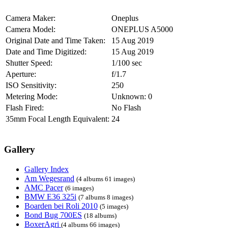
Camera Maker:
Oneplus
Camera Model:
ONEPLUS A5000
Original Date and Time Taken:
15 Aug 2019
Date and Time Digitized:
15 Aug 2019
Shutter Speed:
1/100 sec
Aperture:
f/1.7
ISO Sensitivity:
250
Metering Mode:
Unknown: 0
Flash Fired:
No Flash
35mm Focal Length Equivalent:
24
Gallery
Gallery Index
Am Wegesrand
(4 albums 61 images)
AMC Pacer
(6 images)
BMW E36 325i
(7 albums 8 images)
Boarden bei Roli 2010
(5 images)
Bond Bug 700ES
(18 albums)
BoxerAgri
(4 albums 66 images)