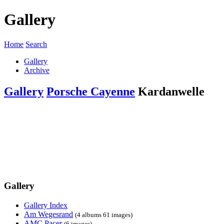
Gallery
Home
Search
Gallery
Archive
Gallery
Porsche Cayenne
Kardanwelle
Gallery
Gallery Index
Am Wegesrand
(4 albums 61 images)
AMC Pacer
(6 images)