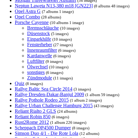
Morgan Threewheeler Ausfahrt
(54 images)
Neptun Laweta N13-380 m18 [GN223]
(8 albums 48 images)
Opel Astra G
(7 albums 1 image)
Opel Combo
(28 albums)
Porsche Cayenne
(10 albums 1 image)
Bremsschläuche
(10 images)
Düsenstock
(5 images)
Einparkhilfe
(10 images)
Fensterheber
(27 images)
Innenraumfilter
(6 images)
Kardanwelle
(6 images)
Luftfilter
(9 images)
Ölwechsel
(10 images)
sonstiges
(6 images)
Zündmodule
(11 images)
Quiz
(8 images)
Rallye Baltic Sea Circle 2014
(3 images)
Rallye Dresden-Dakar-Banjul 2009
(1 album 59 images)
Rallye Pothole Rodeo 2015
(1 album 2 images)
Rallye Urban Challenge Hamburg 2015
(43 images)
Reliant Rialto 2 GLS
(24 albums)
Reliant Robin 850
(6 images)
Rust2Rome 2012
(1 album 226 images)
Scheppach DP4500 Dumper
(8 images)
Simson Duo 4/1 - Die Rote Lola
(12 albums)