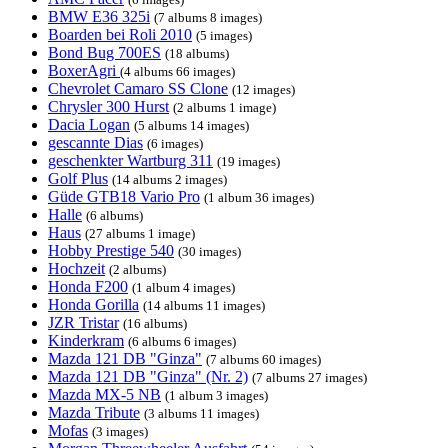
BMW E36 325i
(7 albums 8 images)
Boarden bei Roli 2010
(5 images)
Bond Bug 700ES
(18 albums)
BoxerAgri
(4 albums 66 images)
Chevrolet Camaro SS Clone
(12 images)
Chrysler 300 Hurst
(2 albums 1 image)
Dacia Logan
(5 albums 14 images)
gescannte Dias
(6 images)
geschenkter Wartburg 311
(19 images)
Golf Plus
(14 albums 2 images)
Güde GTB18 Vario Pro
(1 album 36 images)
Halle
(6 albums)
Haus
(27 albums 1 image)
Hobby Prestige 540
(30 images)
Hochzeit
(2 albums)
Honda F200
(1 album 4 images)
Honda Gorilla
(14 albums 11 images)
JZR Tristar
(16 albums)
Kinderkram
(6 albums 6 images)
Mazda 121 DB "Ginza"
(7 albums 60 images)
Mazda 121 DB "Ginza" (Nr. 2)
(7 albums 27 images)
Mazda MX-5 NB
(1 album 3 images)
Mazda Tribute
(3 albums 11 images)
Mofas
(3 images)