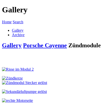
Gallery
Home
Search
Gallery
Archive
Gallery
Porsche Cayenne
Zündmodule