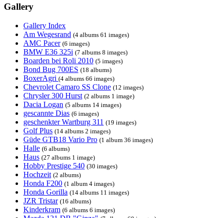
Gallery
Gallery Index
Am Wegesrand
(4 albums 61 images)
AMC Pacer
(6 images)
BMW E36 325i
(7 albums 8 images)
Boarden bei Roli 2010
(5 images)
Bond Bug 700ES
(18 albums)
BoxerAgri
(4 albums 66 images)
Chevrolet Camaro SS Clone
(12 images)
Chrysler 300 Hurst
(2 albums 1 image)
Dacia Logan
(5 albums 14 images)
gescannte Dias
(6 images)
geschenkter Wartburg 311
(19 images)
Golf Plus
(14 albums 2 images)
Güde GTB18 Vario Pro
(1 album 36 images)
Halle
(6 albums)
Haus
(27 albums 1 image)
Hobby Prestige 540
(30 images)
Hochzeit
(2 albums)
Honda F200
(1 album 4 images)
Honda Gorilla
(14 albums 11 images)
JZR Tristar
(16 albums)
Kinderkram
(6 albums 6 images)