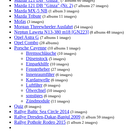
Mazda 121 DB "Ginza"
(7 albums 60 images)
Mazda 121 DB "Ginza" (Nr. 2)
(7 albums 27 images)
Mazda MX-5 NB
(1 album 3 images)
Mazda Tribute
(3 albums 11 images)
Mofas
(3 images)
Morgan Threewheeler Ausfahrt
(54 images)
Neptun Laweta N13-380 m18 [GN223]
(8 albums 48 images)
Opel Astra G
(7 albums 1 image)
Opel Combo
(28 albums)
Porsche Cayenne
(10 albums 1 image)
Bremsschläuche
(10 images)
Düsenstock
(5 images)
Einparkhilfe
(10 images)
Fensterheber
(27 images)
Innenraumfilter
(6 images)
Kardanwelle
(6 images)
Luftfilter
(9 images)
Ölwechsel
(10 images)
sonstiges
(6 images)
Zündmodule
(11 images)
Quiz
(8 images)
Rallye Baltic Sea Circle 2014
(3 images)
Rallye Dresden-Dakar-Banjul 2009
(1 album 59 images)
Rallye Pothole Rodeo 2015
(1 album 2 images)