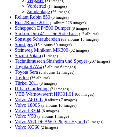
Vergaser
(31 images)
Vorderrad
(14 images)
Zündanlage
(26 images)
Reliant Robin 850
(6 images)
Rust2Rome 2012
(1 album 226 images)
Scheppach DP4500 Dumper
(8 images)
Simson Duo 4/1 - Die Rote Lola
(12 albums)
Sonstige Schraubereien
(89 albums 15 images)
Sonstiges
(15 albums 60 images)
Steinweg Minikran MK300
(62 images)
Suzuki Vitara
(1 image)
Technikmuseen Sinsheim und Speyer
(207 images)
Toyota RAV4
(5 albums 6 images)
Toyota Sera
(5 albums 12 images)
Treffen
(36 albums)
Türkei 2011
(6 images)
Urban Gardening
(21 images)
VEB Warnowwerft HP301.01
(66 images)
Volvo 740 GL
(8 albums 7 images)
Volvo 1800S
(3 albums 10 images)
Volvo L3304
(6 images)
Volvo V50
(8 albums 1 image)
Volvo V60 D6 AWD Plugin-Hybrid
(2 images)
Volvo XC60
(2 images)