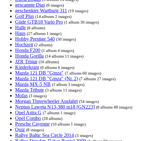
gescannte Dias
(6 images)
geschenkter Wartburg 311
(19 images)
Golf Plus
(14 albums 2 images)
Güde GTB18 Vario Pro
(1 album 36 images)
Halle
(6 albums)
Haus
(27 albums 1 image)
Hobby Prestige 540
(30 images)
Hochzeit
(2 albums)
Honda F200
(1 album 4 images)
Honda Gorilla
(14 albums 11 images)
JZR Tristar
(16 albums)
Kinderkram
(6 albums 6 images)
Mazda 121 DB "Ginza"
(7 albums 60 images)
Mazda 121 DB "Ginza" (Nr. 2)
(7 albums 27 images)
Mazda MX-5 NB
(1 album 3 images)
Mazda Tribute
(3 albums 11 images)
Mofas
(3 images)
Morgan Threewheeler Ausfahrt
(54 images)
Neptun Laweta N13-380 m18 [GN223]
(8 albums 48 images)
Opel Astra G
(7 albums 1 image)
Opel Combo
(28 albums)
Porsche Cayenne
(10 albums 1 image)
Quiz
(8 images)
Rallye Baltic Sea Circle 2014
(3 images)
Rallye Dresden-Dakar-Banjul 2009