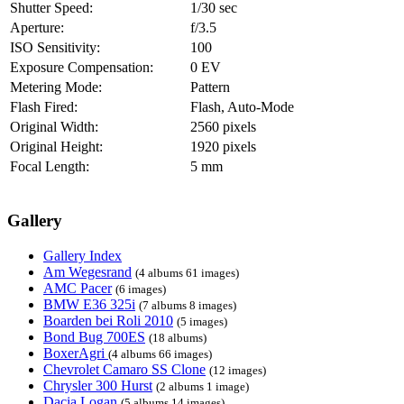
Shutter Speed:
1/30 sec
Aperture:
f/3.5
ISO Sensitivity:
100
Exposure Compensation:
0 EV
Metering Mode:
Pattern
Flash Fired:
Flash, Auto-Mode
Original Width:
2560 pixels
Original Height:
1920 pixels
Focal Length:
5 mm
Gallery
Gallery Index
Am Wegesrand
(4 albums 61 images)
AMC Pacer
(6 images)
BMW E36 325i
(7 albums 8 images)
Boarden bei Roli 2010
(5 images)
Bond Bug 700ES
(18 albums)
BoxerAgri
(4 albums 66 images)
Chevrolet Camaro SS Clone
(12 images)
Chrysler 300 Hurst
(2 albums 1 image)
Dacia Logan
(5 albums 14 images)