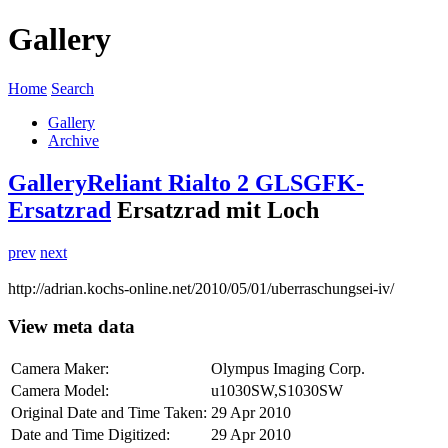
Gallery
Home
Search
Gallery
Archive
Gallery
Reliant Rialto 2 GLS
GFK-
Ersatzrad
Ersatzrad mit Loch
prev
next
http://adrian.kochs-online.net/2010/05/01/uberraschungsei-iv/
View meta data
Camera Maker:
Olympus Imaging Corp.
Camera Model:
u1030SW,S1030SW
Original Date and Time Taken:
29 Apr 2010
Date and Time Digitized:
29 Apr 2010