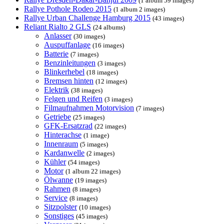
(1 album 59 images)
Rallye Pothole Rodeo 2015
(1 album 2 images)
Rallye Urban Challenge Hamburg 2015
(43 images)
Reliant Rialto 2 GLS
(24 albums)
Anlasser
(30 images)
Auspuffanlage
(16 images)
Batterie
(7 images)
Benzinleitungen
(3 images)
Blinkerhebel
(18 images)
Bremsen hinten
(12 images)
Elektrik
(38 images)
Felgen und Reifen
(3 images)
Filmaufnahmen Motorvision
(7 images)
Getriebe
(25 images)
GFK-Ersatzrad
(22 images)
Hinterachse
(1 image)
Innenraum
(5 images)
Kardanwelle
(2 images)
Kühler
(54 images)
Motor
(1 album 22 images)
Ölwanne
(19 images)
Rahmen
(8 images)
Service
(8 images)
Sitzpolster
(10 images)
Sonstiges
(45 images)