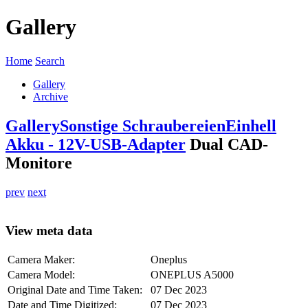
Gallery
Home
Search
Gallery
Archive
Gallery
Sonstige Schraubereien
Einhell
Akku - 12V-USB-Adapter
Dual CAD-
Monitore
prev
next
View meta data
Camera Maker:
Oneplus
Camera Model:
ONEPLUS A5000
Original Date and Time Taken:
07 Dec 2023
Date and Time Digitized:
07 Dec 2023