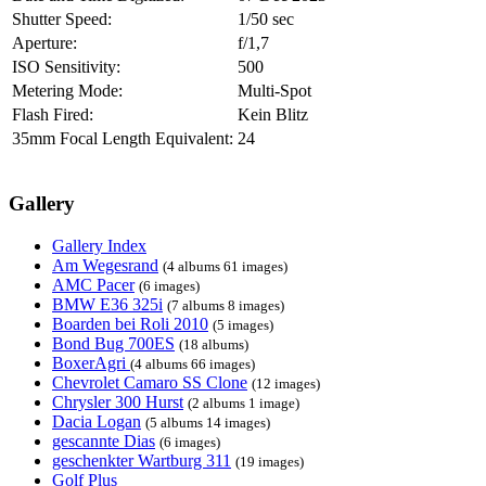
Shutter Speed:
1/50 sec
Aperture:
f/1,7
ISO Sensitivity:
500
Metering Mode:
Multi-Spot
Flash Fired:
Kein Blitz
35mm Focal Length Equivalent:
24
Gallery
Gallery Index
Am Wegesrand
(4 albums 61 images)
AMC Pacer
(6 images)
BMW E36 325i
(7 albums 8 images)
Boarden bei Roli 2010
(5 images)
Bond Bug 700ES
(18 albums)
BoxerAgri
(4 albums 66 images)
Chevrolet Camaro SS Clone
(12 images)
Chrysler 300 Hurst
(2 albums 1 image)
Dacia Logan
(5 albums 14 images)
gescannte Dias
(6 images)
geschenkter Wartburg 311
(19 images)
Golf Plus