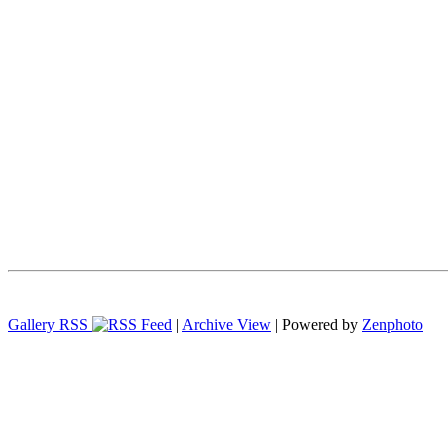
Gallery RSS
|
Archive View
| Powered by
Zenphoto