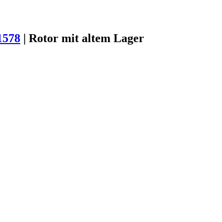
1578
|
Rotor mit altem Lager