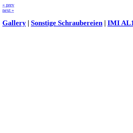
« prev
next »
Gallery
|
Sonstige Schraubereien
|
IMI AL