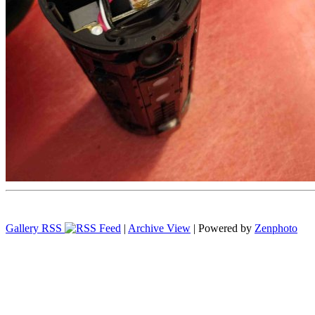
Gallery RSS
|
Archive View
| Powered by
Zenphoto