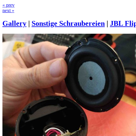
« prev
next »
Gallery
|
Sonstige Schraubereien
|
JBL Fli