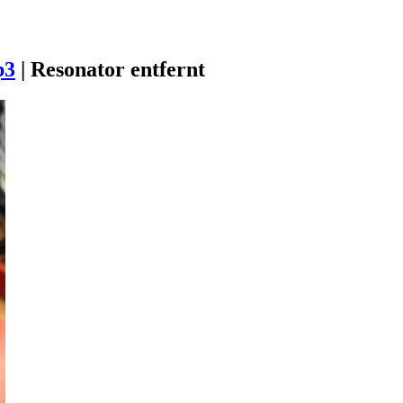
p3
|
Resonator entfernt