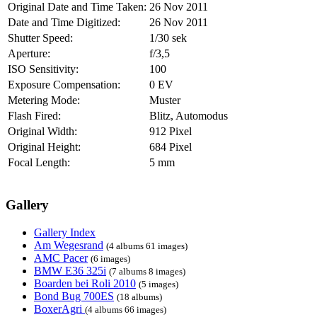
Original Date and Time Taken:
26 Nov 2011
Date and Time Digitized:
26 Nov 2011
Shutter Speed:
1/30 sek
Aperture:
f/3,5
ISO Sensitivity:
100
Exposure Compensation:
0 EV
Metering Mode:
Muster
Flash Fired:
Blitz, Automodus
Original Width:
912 Pixel
Original Height:
684 Pixel
Focal Length:
5 mm
Gallery
Gallery Index
Am Wegesrand
(4 albums 61 images)
AMC Pacer
(6 images)
BMW E36 325i
(7 albums 8 images)
Boarden bei Roli 2010
(5 images)
Bond Bug 700ES
(18 albums)
BoxerAgri
(4 albums 66 images)