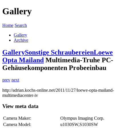
Gallery
Home
Search
Gallery
Archive
Gallery
Sonstige Schraubereien
Loewe
Opta Mailand
Multimedia-Truhe PC-
Gehäusekomponenten Probeeinbau
prev
next
http://adrian.kochs-online.net/2011/11/27/loewe-opta-mailand-
multimediacenter-iv
View meta data
Camera Maker:
Olympus Imaging Corp.
Camera Model:
u1030SW,S1030SW