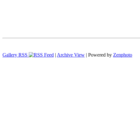
Gallery RSS
|
Archive View
| Powered by
Zenphoto