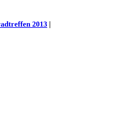
radtreffen 2013
|