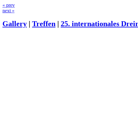
« prev
next »
Gallery
|
Treffen
|
25. internationales Drei