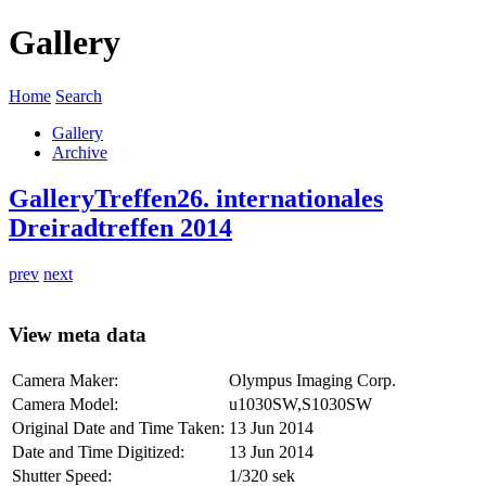
Gallery
Home
Search
Gallery
Archive
Gallery
Treffen
26. internationales
Dreiradtreffen 2014
prev
next
View meta data
Camera Maker:
Olympus Imaging Corp.
Camera Model:
u1030SW,S1030SW
Original Date and Time Taken:
13 Jun 2014
Date and Time Digitized:
13 Jun 2014
Shutter Speed:
1/320 sek