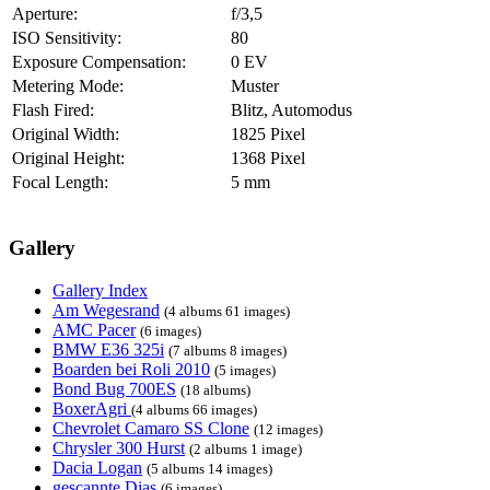
Aperture:
f/3,5
ISO Sensitivity:
80
Exposure Compensation:
0 EV
Metering Mode:
Muster
Flash Fired:
Blitz, Automodus
Original Width:
1825 Pixel
Original Height:
1368 Pixel
Focal Length:
5 mm
Gallery
Gallery Index
Am Wegesrand
(4 albums 61 images)
AMC Pacer
(6 images)
BMW E36 325i
(7 albums 8 images)
Boarden bei Roli 2010
(5 images)
Bond Bug 700ES
(18 albums)
BoxerAgri
(4 albums 66 images)
Chevrolet Camaro SS Clone
(12 images)
Chrysler 300 Hurst
(2 albums 1 image)
Dacia Logan
(5 albums 14 images)
gescannte Dias
(6 images)