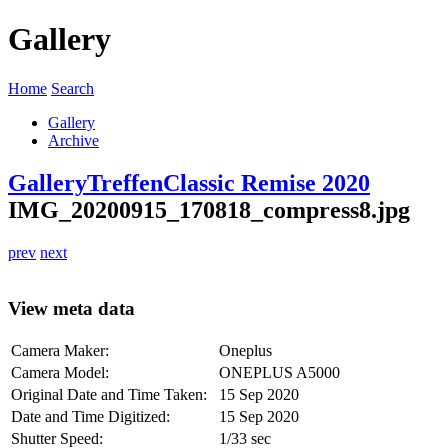
Gallery
Home
Search
Gallery
Archive
Gallery
Treffen
Classic Remise 2020
IMG_20200915_170818_compress8.jpg
prev
next
View meta data
Camera Maker:
Oneplus
Camera Model:
ONEPLUS A5000
Original Date and Time Taken:
15 Sep 2020
Date and Time Digitized:
15 Sep 2020
Shutter Speed:
1/33 sec