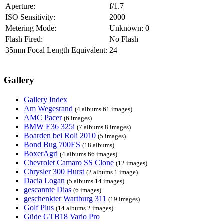
Aperture:
f/1.7
ISO Sensitivity:
2000
Metering Mode:
Unknown: 0
Flash Fired:
No Flash
35mm Focal Length Equivalent:
24
Gallery
Gallery Index
Am Wegesrand
(4 albums 61 images)
AMC Pacer
(6 images)
BMW E36 325i
(7 albums 8 images)
Boarden bei Roli 2010
(5 images)
Bond Bug 700ES
(18 albums)
BoxerAgri
(4 albums 66 images)
Chevrolet Camaro SS Clone
(12 images)
Chrysler 300 Hurst
(2 albums 1 image)
Dacia Logan
(5 albums 14 images)
gescannte Dias
(6 images)
geschenkter Wartburg 311
(19 images)
Golf Plus
(14 albums 2 images)
Güde GTB18 Vario Pro