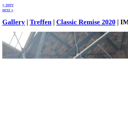
« prev
next »
Gallery
|
Treffen
|
Classic Remise 2020
|
IM