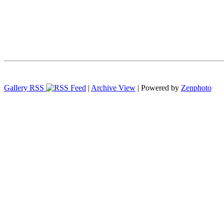
Gallery RSS
|
Archive View
| Powered by
Zenphoto