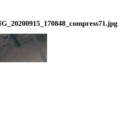
G_20200915_170848_compress71.jpg