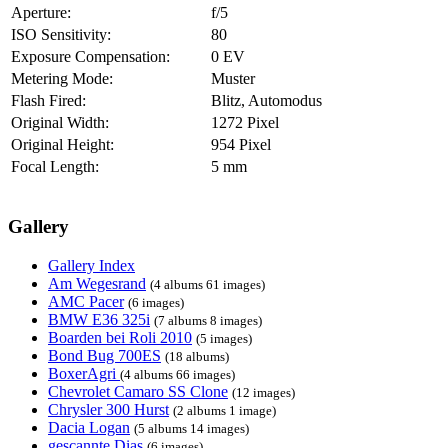
Aperture:
f/5
ISO Sensitivity:
80
Exposure Compensation:
0 EV
Metering Mode:
Muster
Flash Fired:
Blitz, Automodus
Original Width:
1272 Pixel
Original Height:
954 Pixel
Focal Length:
5 mm
Gallery
Gallery Index
Am Wegesrand
(4 albums 61 images)
AMC Pacer
(6 images)
BMW E36 325i
(7 albums 8 images)
Boarden bei Roli 2010
(5 images)
Bond Bug 700ES
(18 albums)
BoxerAgri
(4 albums 66 images)
Chevrolet Camaro SS Clone
(12 images)
Chrysler 300 Hurst
(2 albums 1 image)
Dacia Logan
(5 albums 14 images)
gescannte Dias
(6 images)