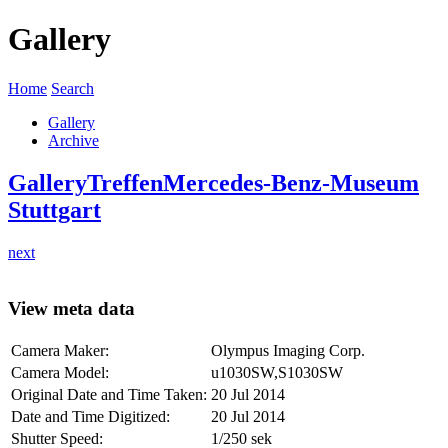
Gallery
Home
Search
Gallery
Archive
Gallery
Treffen
Mercedes-Benz-Museum
Stuttgart
next
View meta data
Camera Maker:
Olympus Imaging Corp.
Camera Model:
u1030SW,S1030SW
Original Date and Time Taken:
20 Jul 2014
Date and Time Digitized:
20 Jul 2014
Shutter Speed:
1/250 sek