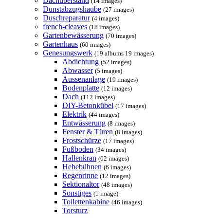
Dachüberstand
(14 images)
Dunstabzugshaube
(27 images)
Duschreparatur
(4 images)
french-cleaves
(18 images)
Gartenbewässerung
(70 images)
Gartenhaus
(60 images)
Genesungswerk
(19 albums 19 images)
Abdichtung
(52 images)
Abwasser
(5 images)
Aussenanlage
(19 images)
Bodenplatte
(12 images)
Dach
(112 images)
DIY-Betonkübel
(17 images)
Elektrik
(44 images)
Entwässerung
(8 images)
Fenster & Türen
(8 images)
Frostschürze
(17 images)
Fußboden
(34 images)
Hallenkran
(62 images)
Hebebühnen
(6 images)
Regenrinne
(12 images)
Sektionaltor
(48 images)
Sonstiges
(1 image)
Toilettenkabine
(46 images)
Torsturz