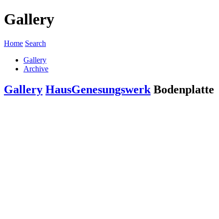
Gallery
Home
Search
Gallery
Archive
Gallery
Haus
Genesungswerk
Bodenplatte