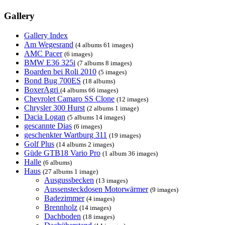
Gallery
Gallery Index
Am Wegesrand
(4 albums 61 images)
AMC Pacer
(6 images)
BMW E36 325i
(7 albums 8 images)
Boarden bei Roli 2010
(5 images)
Bond Bug 700ES
(18 albums)
BoxerAgri
(4 albums 66 images)
Chevrolet Camaro SS Clone
(12 images)
Chrysler 300 Hurst
(2 albums 1 image)
Dacia Logan
(5 albums 14 images)
gescannte Dias
(6 images)
geschenkter Wartburg 311
(19 images)
Golf Plus
(14 albums 2 images)
Güde GTB18 Vario Pro
(1 album 36 images)
Halle
(6 albums)
Haus
(27 albums 1 image)
Ausgussbecken
(13 images)
Aussensteckdosen Motorwärmer
(9 images)
Badezimmer
(4 images)
Brennholz
(14 images)
Dachboden
(18 images)