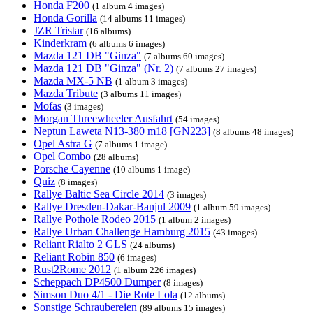
Honda F200
(1 album 4 images)
Honda Gorilla
(14 albums 11 images)
JZR Tristar
(16 albums)
Kinderkram
(6 albums 6 images)
Mazda 121 DB "Ginza"
(7 albums 60 images)
Mazda 121 DB "Ginza" (Nr. 2)
(7 albums 27 images)
Mazda MX-5 NB
(1 album 3 images)
Mazda Tribute
(3 albums 11 images)
Mofas
(3 images)
Morgan Threewheeler Ausfahrt
(54 images)
Neptun Laweta N13-380 m18 [GN223]
(8 albums 48 images)
Opel Astra G
(7 albums 1 image)
Opel Combo
(28 albums)
Porsche Cayenne
(10 albums 1 image)
Quiz
(8 images)
Rallye Baltic Sea Circle 2014
(3 images)
Rallye Dresden-Dakar-Banjul 2009
(1 album 59 images)
Rallye Pothole Rodeo 2015
(1 album 2 images)
Rallye Urban Challenge Hamburg 2015
(43 images)
Reliant Rialto 2 GLS
(24 albums)
Reliant Robin 850
(6 images)
Rust2Rome 2012
(1 album 226 images)
Scheppach DP4500 Dumper
(8 images)
Simson Duo 4/1 - Die Rote Lola
(12 albums)
Sonstige Schraubereien
(89 albums 15 images)