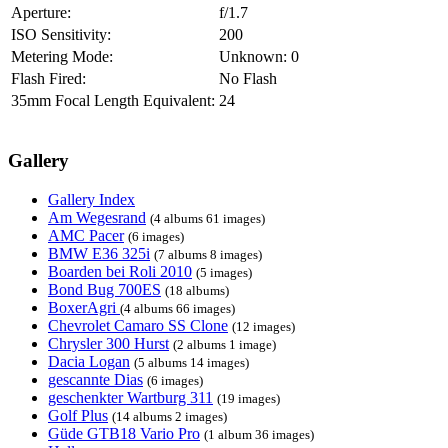
Aperture:
f/1.7
ISO Sensitivity:
200
Metering Mode:
Unknown: 0
Flash Fired:
No Flash
35mm Focal Length Equivalent:
24
Gallery
Gallery Index
Am Wegesrand
(4 albums 61 images)
AMC Pacer
(6 images)
BMW E36 325i
(7 albums 8 images)
Boarden bei Roli 2010
(5 images)
Bond Bug 700ES
(18 albums)
BoxerAgri
(4 albums 66 images)
Chevrolet Camaro SS Clone
(12 images)
Chrysler 300 Hurst
(2 albums 1 image)
Dacia Logan
(5 albums 14 images)
gescannte Dias
(6 images)
geschenkter Wartburg 311
(19 images)
Golf Plus
(14 albums 2 images)
Güde GTB18 Vario Pro
(1 album 36 images)