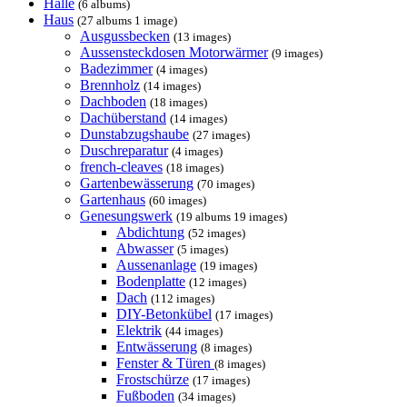
Halle
(6 albums)
Haus
(27 albums 1 image)
Ausgussbecken
(13 images)
Aussensteckdosen Motorwärmer
(9 images)
Badezimmer
(4 images)
Brennholz
(14 images)
Dachboden
(18 images)
Dachüberstand
(14 images)
Dunstabzugshaube
(27 images)
Duschreparatur
(4 images)
french-cleaves
(18 images)
Gartenbewässerung
(70 images)
Gartenhaus
(60 images)
Genesungswerk
(19 albums 19 images)
Abdichtung
(52 images)
Abwasser
(5 images)
Aussenanlage
(19 images)
Bodenplatte
(12 images)
Dach
(112 images)
DIY-Betonkübel
(17 images)
Elektrik
(44 images)
Entwässerung
(8 images)
Fenster & Türen
(8 images)
Frostschürze
(17 images)
Fußboden
(34 images)