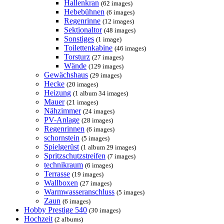
Hallenkran
(62 images)
Hebebühnen
(6 images)
Regenrinne
(12 images)
Sektionaltor
(48 images)
Sonstiges
(1 image)
Toilettenkabine
(46 images)
Torsturz
(27 images)
Wände
(129 images)
Gewächshaus
(29 images)
Hecke
(20 images)
Heizung
(1 album 34 images)
Mauer
(21 images)
Nähzimmer
(24 images)
PV-Anlage
(28 images)
Regenrinnen
(6 images)
schornstein
(5 images)
Spielgerüst
(1 album 29 images)
Spritzschutzstreifen
(7 images)
technikraum
(6 images)
Terrasse
(19 images)
Wallboxen
(27 images)
Warmwasseranschluss
(5 images)
Zaun
(6 images)
Hobby Prestige 540
(30 images)
Hochzeit
(2 albums)