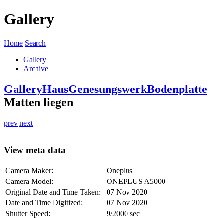
Gallery
Home
Search
Gallery
Archive
Gallery
Haus
Genesungswerk
Bodenplatte
Matten liegen
prev
next
View meta data
Camera Maker:
Oneplus
Camera Model:
ONEPLUS A5000
Original Date and Time Taken:
07 Nov 2020
Date and Time Digitized:
07 Nov 2020
Shutter Speed:
9/2000 sec