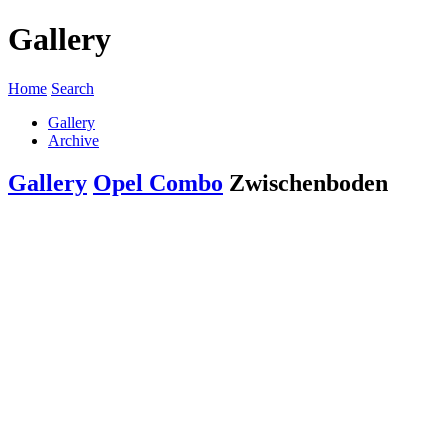
Gallery
Home
Search
Gallery
Archive
Gallery
Opel Combo
Zwischenboden