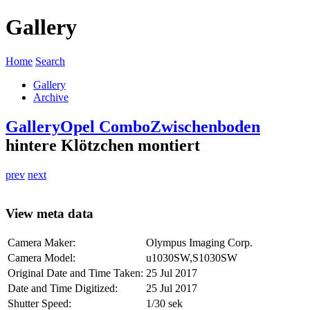
Gallery
Home
Search
Gallery
Archive
Gallery
Opel Combo
Zwischenboden
hintere Klötzchen montiert
prev
next
View meta data
Camera Maker:
Olympus Imaging Corp.
Camera Model:
u1030SW,S1030SW
Original Date and Time Taken:
25 Jul 2017
Date and Time Digitized:
25 Jul 2017
Shutter Speed:
1/30 sek