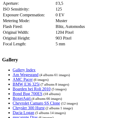
Aperture:
f/3,5
ISO Sensitivity:
125
Exposure Compensation:
0 EV
Metering Mode:
Muster
Flash Fired:
Blitz, Automodus
Original Width:
1204 Pixel
Original Height:
903 Pixel
Focal Length:
5 mm
Gallery
Gallery Index
Am Wegesrand
(4 albums 61 images)
AMC Pacer
(6 images)
BMW E36 325i
(7 albums 8 images)
Boarden bei Roli 2010
(5 images)
Bond Bug 700ES
(18 albums)
BoxerAgri
(4 albums 66 images)
Chevrolet Camaro SS Clone
(12 images)
Chrysler 300 Hurst
(2 albums 1 image)
Dacia Logan
(5 albums 14 images)
gescannte Dias
(6 images)