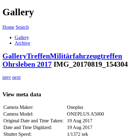
Gallery
Home
Search
Gallery
Archive
Gallery
Treffen
Militärfahrzeugtreffen
Ohrsleben 2017
IMG_20170819_154304
prev
next
View meta data
Camera Maker:
Oneplus
Camera Model:
ONEPLUS A5000
Original Date and Time Taken:
19 Aug 2017
Date and Time Digitized:
19 Aug 2017
Shutter Speed:
1/1372 sek