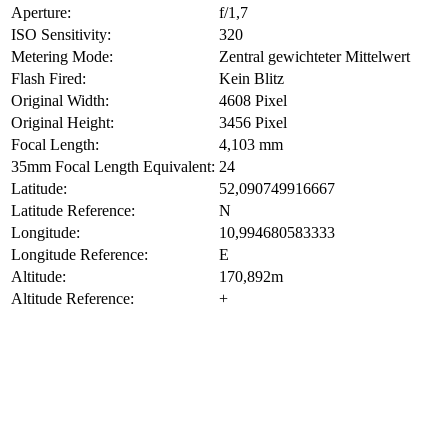
Aperture:
f/1,7
ISO Sensitivity:
320
Metering Mode:
Zentral gewichteter Mittelwert
Flash Fired:
Kein Blitz
Original Width:
4608 Pixel
Original Height:
3456 Pixel
Focal Length:
4,103 mm
35mm Focal Length Equivalent:
24
Latitude:
52,090749916667
Latitude Reference:
N
Longitude:
10,994680583333
Longitude Reference:
E
Altitude:
170,892m
Altitude Reference:
+